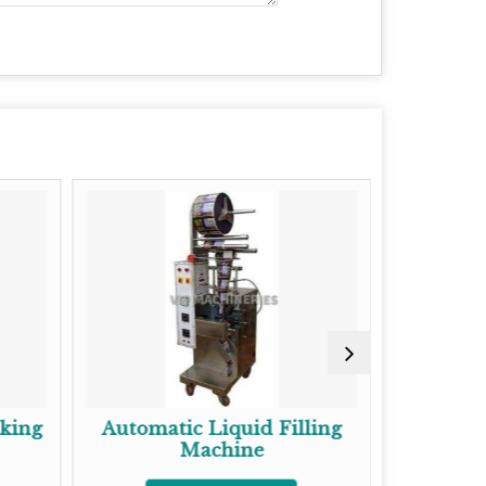
cking
Automatic Liquid Filling
Gaze
Machine
Pac