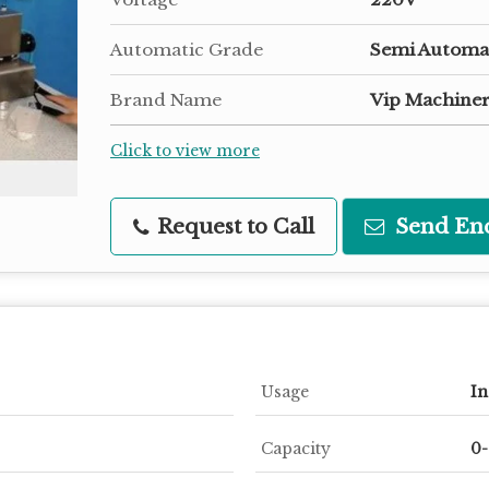
Automatic Grade
Semi Automa
Brand Name
Vip Machiner
Click to view more
Request to Call
Send En
Usage
In
Capacity
0-