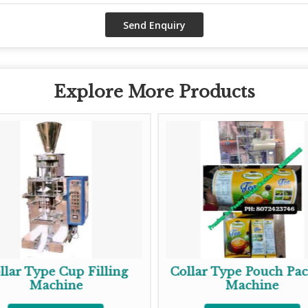
Explore More Products
llar Type Cup Filling
Collar Type Pouch Pa
Machine
Machine