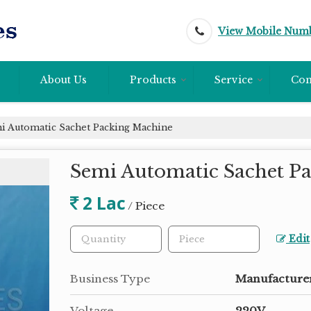
View Mobile Num
About Us
Products
Service
Con
 Automatic Sachet Packing Machine
Semi Automatic Sachet P
2 Lac
/ Piece
Edit
Business Type
Manufacturer
Voltage
220V