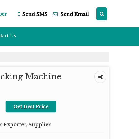
ber
Send SMS
Send Email
tact Us
acking Machine
Get Best Price
, Exporter, Supplier