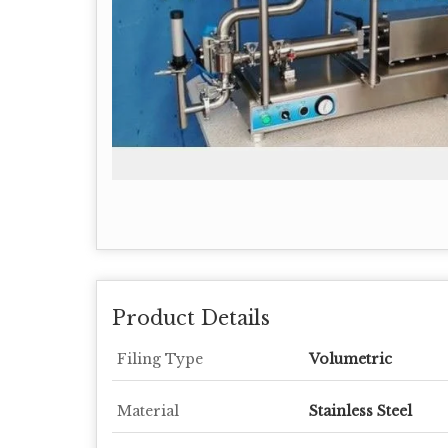
Product Details
Filing Type
Volumetric
Material
Stainless Steel