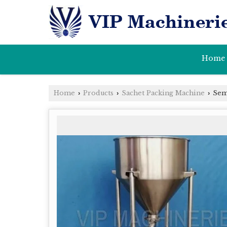
Home
Home
Products
Sachet Packing Machine
Semi
›
›
›