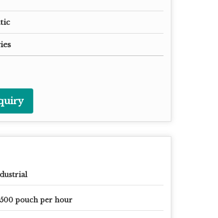
tic
ies
quiry
dustrial
500 pouch per hour