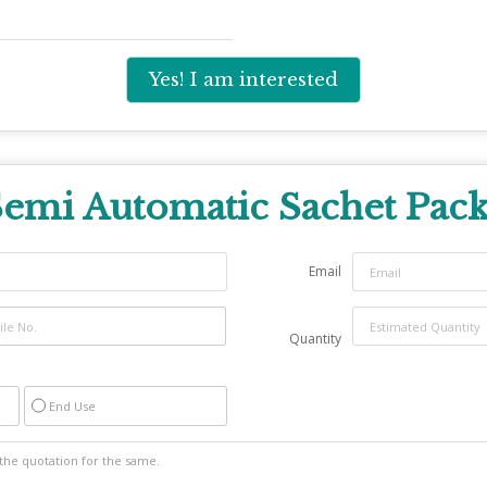
Yes! I am interested
emi Automatic Sachet Pac
Email
Quantity
End Use