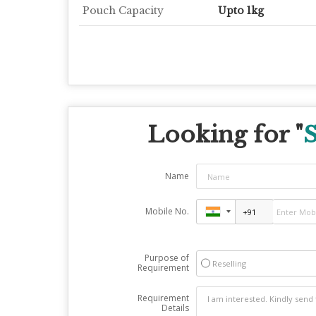
Pouch Capacity
Upto 1kg
Looking for "
S
Name
Mobile No.
Purpose of
Reselling
Requirement
Requirement
Details