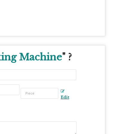
king Machine
" ?
Edit