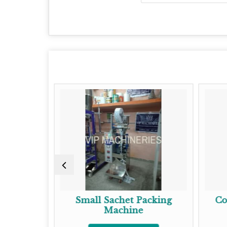
 Packing
Small Sachet Packing
Co
Machine