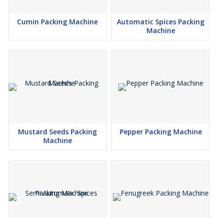
Cumin Packing Machine
Automatic Spices Packing
Machine
Mustard Seeds Packing
Pepper Packing Machine
Machine