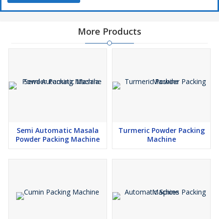
More Products
Semi Automatic Masala
Turmeric Powder Packing
Powder Packing Machine
Machine