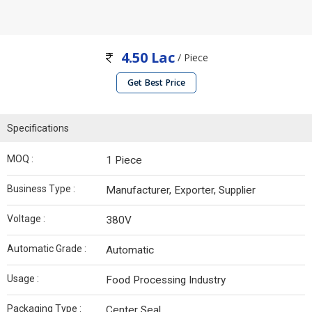
4.50 Lac
/ Piece
Get Best Price
Specifications
MOQ :
1 Piece
Business Type :
Manufacturer, Exporter, Supplier
Voltage :
380V
Automatic Grade :
Automatic
Usage :
Food Processing Industry
Packaging Type :
Center Seal