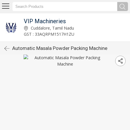
VIP Machineries
Cuddalore, Tamil Nadu
GST : 33AQRPM1517H1ZU
Automatic Masala Powder Packing Machine