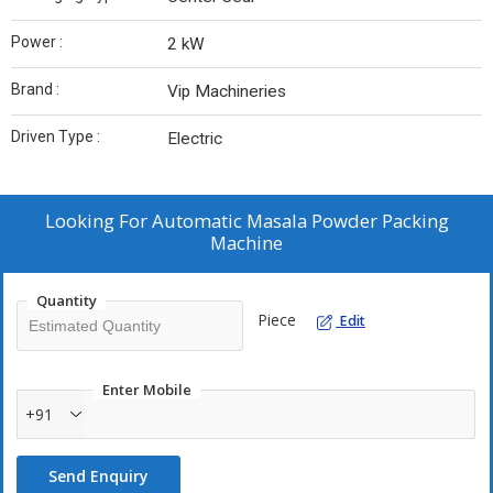
Power :
2 kW
Brand :
Vip Machineries
Driven Type :
Electric
Looking For
Automatic Masala Powder Packing
Machine
Quantity
Piece
Edit
Enter Mobile
+91
Send Enquiry