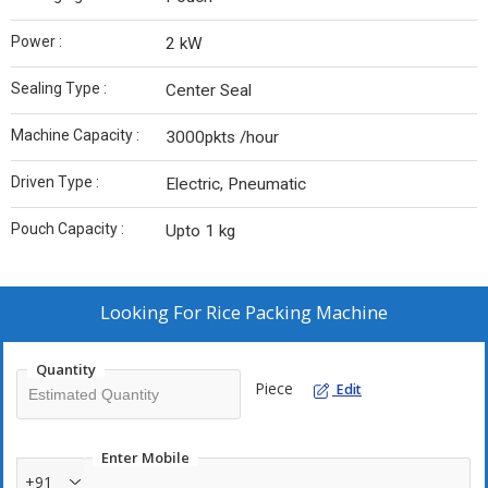
Power :
2 kW
Sealing Type :
Center Seal
Machine Capacity :
3000pkts /hour
Driven Type :
Electric, Pneumatic
Pouch Capacity :
Upto 1 kg
Looking For
Rice Packing Machine
Quantity
Piece
Edit
Enter Mobile
+91