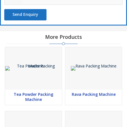
Send Enquiry
More Products
Tea Powder Packing
Rava Packing Machine
Machine