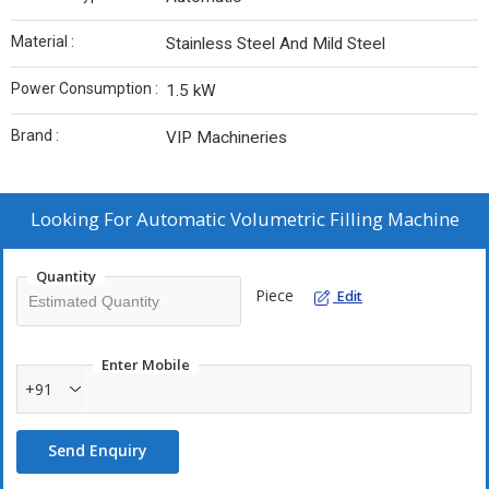
Material :
Stainless Steel And Mild Steel
Power Consumption :
1.5 kW
Brand :
VIP Machineries
Looking For
Automatic Volumetric Filling Machine
Quantity
Piece
Edit
Enter Mobile
+91
Send Enquiry