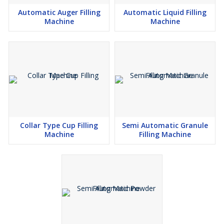
Automatic Auger Filling
Automatic Liquid Filling
Machine
Machine
Collar Type Cup Filling
Semi Automatic Granule
Machine
Filling Machine