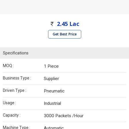
2.45 Lac
Get Best Price
Specifications
MOQ :
1 Piece
Business Type :
Supplier
Driven Type :
Pneumatic
Usage :
Industrial
Capacity :
3000 Packets /Hour
Machine Type :
Automatic