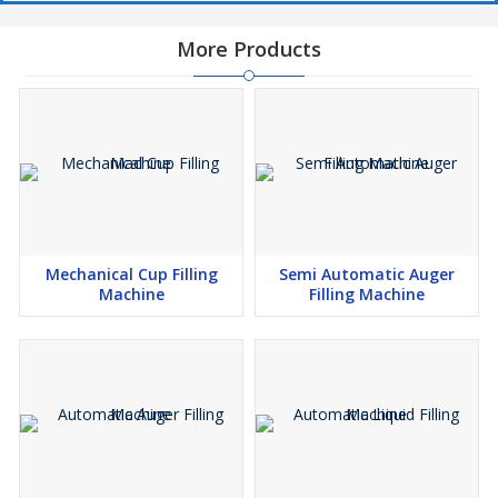
More Products
Mechanical Cup Filling
Semi Automatic Auger
Machine
Filling Machine