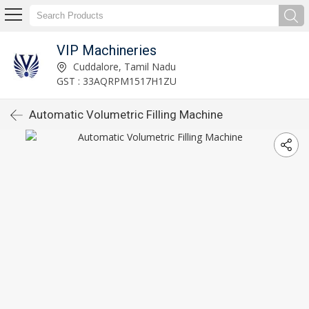
VIP Machineries
Cuddalore, Tamil Nadu
GST : 33AQRPM1517H1ZU
Automatic Volumetric Filling Machine