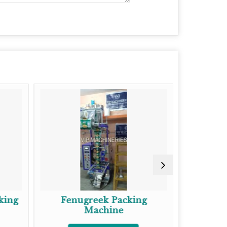
Fenugreek Packing
Semi Automatic
Machine
Packing Mac