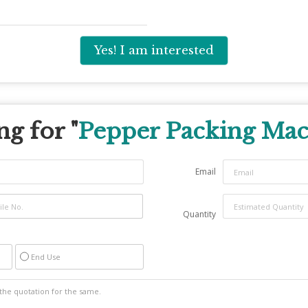
Yes! I am interested
g for "
Pepper Packing Ma
Email
Quantity
End Use