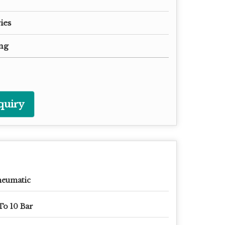
ies
ng
quiry
neumatic
To 10 Bar