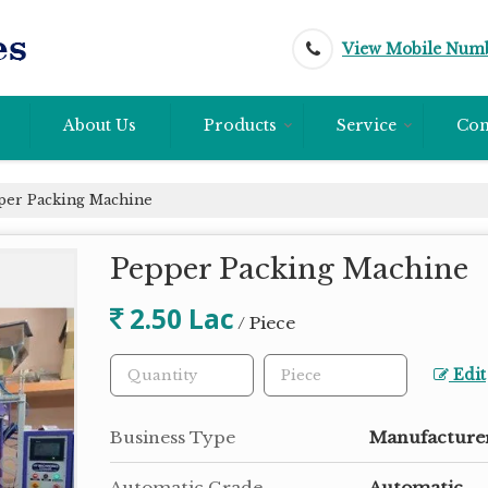
View Mobile Num
About Us
Products
Service
Con
er Packing Machine
Pepper Packing Machine
2.50 Lac
/ Piece
Edit
Business Type
Manufacturer
Automatic Grade
Automatic