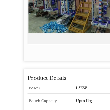
Product Details
Power
1.5KW
Pouch Capacity
Upto 1kg