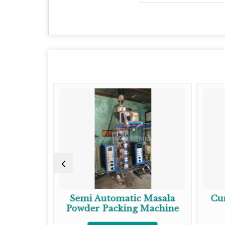
Semi Automatic Masala
Cumin Pack
Powder Packing Machine
Get Be