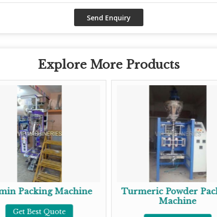
Explore More Products
ing Machine
Turmeric Powder Packing
Machine
st Quote