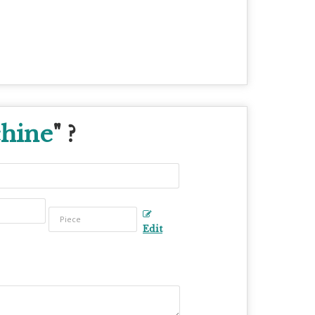
chine
" ?
Edit