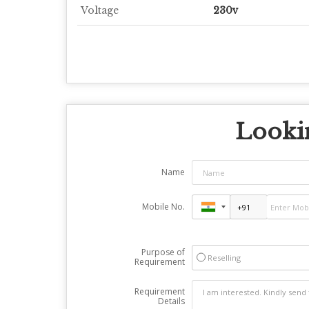
Voltage
230v
Lookin
Name
Mobile No.
Purpose of
Reselling
Requirement
Requirement
Details