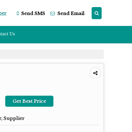
ber
Send SMS
Send Email
tact Us
Get Best Price
, Supplier