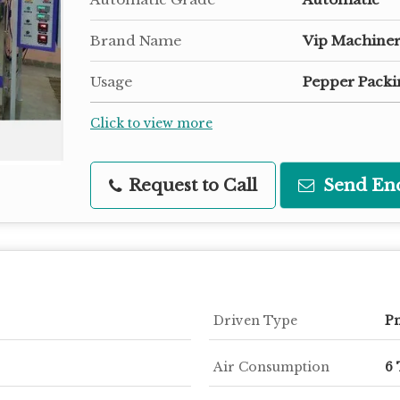
Brand Name
Vip Machiner
Usage
Pepper Packi
Click to view more
Request to Call
Send En
Driven Type
P
Air Consumption
6 