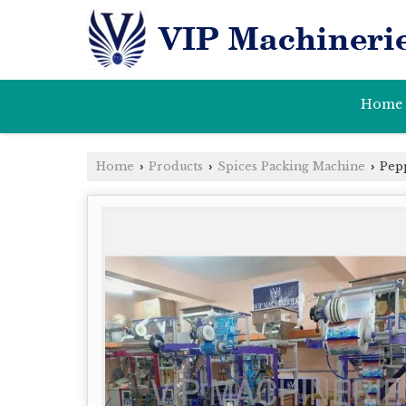
Home
Home
Products
Spices Packing Machine
Pepp
›
›
›