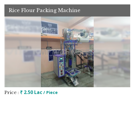
Rice Flour Packing Machine
₹ 2.50 Lac
Price :
/ Piece