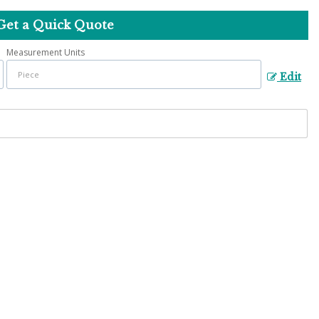
Get a Quick Quote
Measurement Units
Edit