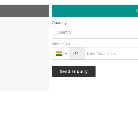
Quantity
Mobile No.