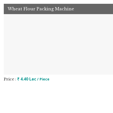
Wheat Flour Packing Machine
₹ 4.40 Lac
Price :
/ Piece